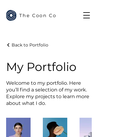
The Coon Co
Back to Portfolio
My Portfolio
Welcome to my portfolio. Here
you’ll find a selection of my work.
Explore my projects to learn more
about what I do.