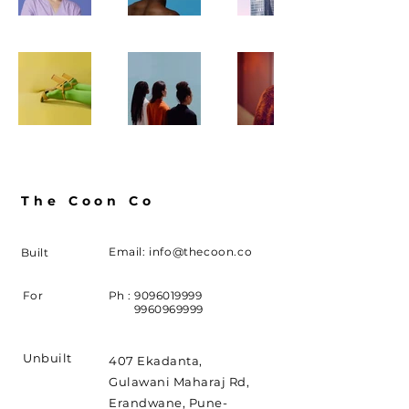
The Coon Co
Email:
info@thecoon.co
Built
For
Ph :
9096019999
9960969999
Unbuilt
407 Ekadanta,
Gulawani Maharaj Rd,
Erandwane, Pune-